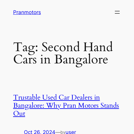
Skip
Pranmotors
to
content
Tag:
Second Hand
Cars in Bangalore
Trustable Used Car Dealers in
Bangalore: Why Pran Motors Stands
Out
Oct 26, 2024
—
user
by