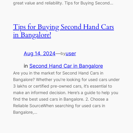
great value and reliability. Tips for Buying Second…
Tips for Buying Second Hand Cars
in Bangalore!
Aug 14, 2024
—
user
by
in
Second Hand Car in Bangalore
Are you in the market for Second Hand Cars in
Bangalore? Whether you’re looking for used cars under
3 lakhs or certified pre-owned cars, it’s essential to
make an informed decision. Here’s a guide to help you
find the best used cars in Bangalore. 2. Choose a
Reliable SourceWhen searching for used cars in
Bangalore,…