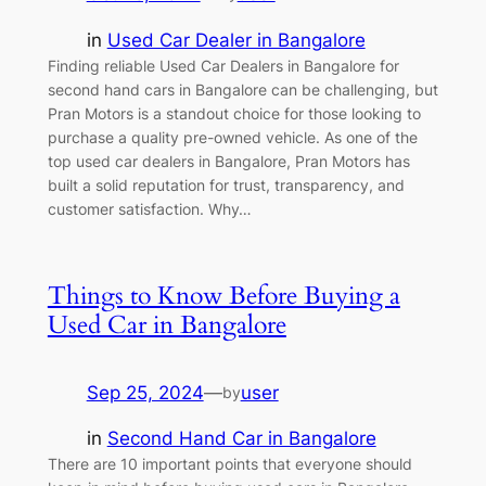
in
Used Car Dealer in Bangalore
Finding reliable Used Car Dealers in Bangalore for
second hand cars in Bangalore can be challenging, but
Pran Motors is a standout choice for those looking to
purchase a quality pre-owned vehicle. As one of the
top used car dealers in Bangalore, Pran Motors has
built a solid reputation for trust, transparency, and
customer satisfaction. Why…
Things to Know Before Buying a
Used Car in Bangalore
Sep 25, 2024
—
user
by
in
Second Hand Car in Bangalore
There are 10 important points that everyone should