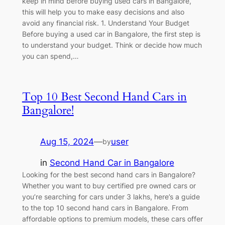
keep in mind before buying used cars in Bangalore,
this will help you to make easy decisions and also
avoid any financial risk. 1. Understand Your Budget
Before buying a used car in Bangalore, the first step is
to understand your budget. Think or decide how much
you can spend,…
Top 10 Best Second Hand Cars in
Bangalore!
Aug 15, 2024
—
user
by
in
Second Hand Car in Bangalore
Looking for the best second hand cars in Bangalore?
Whether you want to buy certified pre owned cars or
you’re searching for cars under 3 lakhs, here’s a guide
to the top 10 second hand cars in Bangalore. From
affordable options to premium models, these cars offer