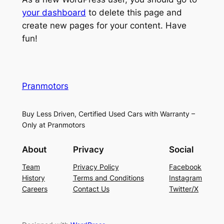
your dashboard
to delete this page and
create new pages for your content. Have
fun!
Pranmotors
Buy Less Driven, Certified Used Cars with Warranty –
Only at Pranmotors
About
Privacy
Social
Team
Privacy Policy
Facebook
History
Terms and Conditions
Instagram
Careers
Contact Us
Twitter/X