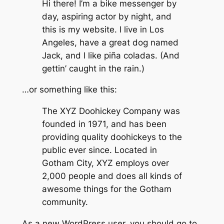
Hi there! I’m a bike messenger by
day, aspiring actor by night, and
this is my website. I live in Los
Angeles, have a great dog named
Jack, and I like piña coladas. (And
gettin’ caught in the rain.)
…or something like this:
The XYZ Doohickey Company was
founded in 1971, and has been
providing quality doohickeys to the
public ever since. Located in
Gotham City, XYZ employs over
2,000 people and does all kinds of
awesome things for the Gotham
community.
As a new WordPress user, you should go to