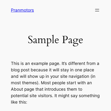
Skip
Pranmotors
to
content
Sample Page
This is an example page. It’s different from a
blog post because it will stay in one place
and will show up in your site navigation (in
most themes). Most people start with an
About page that introduces them to
potential site visitors. It might say something
like this: